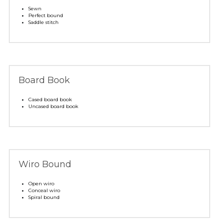
Sewn
Perfect bound
Saddle stitch
Board Book
Cased board book
Uncased board book 
Wiro Bound
Open wiro
Conceal wiro
Spiral bound