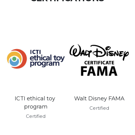
Walt Disney FAMA
ICTI ethical toy 
program
Certified
Certified