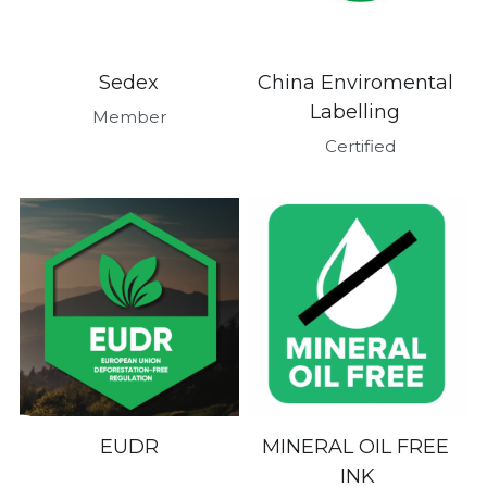
Sedex
China Enviromental 
Labelling 
Member
 Certified
EUDR
MINERAL OIL FREE 
INK