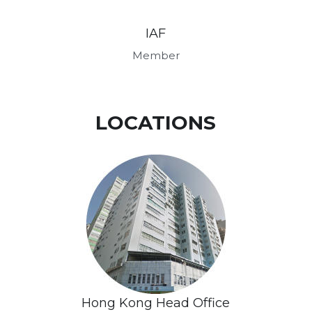
IAF
Member
LOCATIONS
Hong Kong Head Office