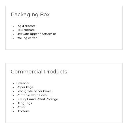
Packaging Box
Rigid slipcase
Flexi slipcase
Box with upper / bottom lid
Mailing carton
Commercial Products
Calendar
Paper bags
Food-grade paper boxes
Printable Cloth Cover
Luxury Brand Retail Package
Hang Tags
Poster 
Brochure