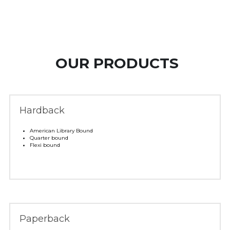
 OUR PRODUCTS
Hardback
American Library Bound 
Quarter bound 
Flexi bound
Paperback