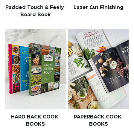
Padded Touch & Feely 
Lazer Cut Finishing
Board Book
HARD BACK COOK 
PAPERBACK COOK 
BOOKS
BOOKS