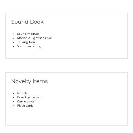
Sound Book
Sound module 
Motion & light sensitive
Talking Pen
Sound recording
Novelty Items 
Puzzle
Board game set
Game cards
Flash cards