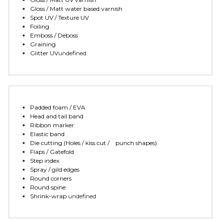
Gloss / Matt water based varnish
Spot UV / Texture UV
Foiling
Emboss / Deboss
Graining
Glitter UV
undefined
Padded foam / EVA
Head and tail band
Ribbon marker
Elastic band
Die cutting (Holes / kiss cut /    punch shapes)
Flaps / Gatefold
Step index
Spray / gild edges
Round corners
Round spine
Shrink-wrap 
undefined