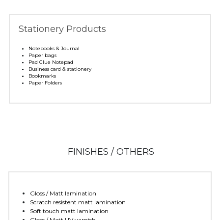
Stationery Products
Notebooks & Journal 
Paper bags
Pad Glue Notepad
Business card & stationery 
Bookmarks
Paper Folders
 FINISHES / OTHERS
Gloss / Matt lamination 
Scratch resistent matt lamination 
Soft touch matt lamination
Gloss / Matt UV varnish 