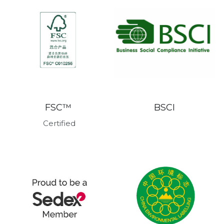
BSCI
FSC™ 
Certified