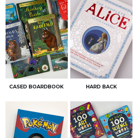
CASED BOARDBOOK
HARD BACK