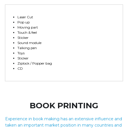
Laser Cut 
Pop up
Moving part
Touch & feel 
Sticker
Sound module
Talking pen 
Toys
Sticker
Ziplock / Popper bag
CD
BOOK PRINTING
Experience in book making has an extensive influence and 
taken an important market position in many countries and 