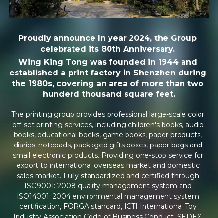
PUBLISH TO PRINT
Proudly announce In year 2024, the Group 
NEWS
celebrated its 80th Anniversary. 
Wing King Tong was founded in 1944 and 
CULTURE
established a print factory in Shenzhen during 
the 1980s, covering an area of more than two 
GREEN
hunderd thousand square feet.
SUSTAINABLE
The printing group provides professional large-scale color 
off-set printing services, including children's books, audio 
INNOVATION
books, educational books, game books, paper products, 
diaries, notepads, packaged gifts boxes, paper bags and 
small electronic products. Providing one-stop service for 
AWARDS
export to international overseas market and domestic 
sales market. Fully standardized and certified through 
MILESTONES
ISO9001: 2008 quality management system and 
ISO14001: 2004 environmental management system 
CONTACT US
certification, FORGA standard, ICTI International Toy 
Industry Association Code of Business Conduct, SEDEX, 