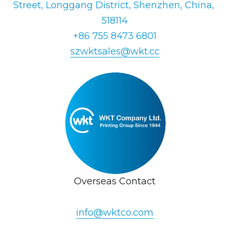
Street, Longgang District, Shenzhen, China, 
518114
+86 755 8473 6801
szwktsales@wkt.cc
Overseas Contact
info@wktco.com