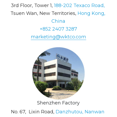
3rd Floor, Tower 1, 
188-202 Texaco Road, 
Tsuen Wan, New Territories, 
Hong Kong, 
China
+852 2407 3287
marketing@wktco.com
Shenzhen Factory
No. 67,  Lixin Road, 
Danzhutou, Nanwan 