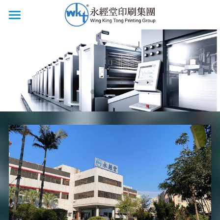
HOME
CERTIFICATIONS
LOCATIONS
PRODUCTS
BOOK PRINTING
COMMERCIAL PRINTING
SERVICES
FACILITIES
BOOK FAIRS