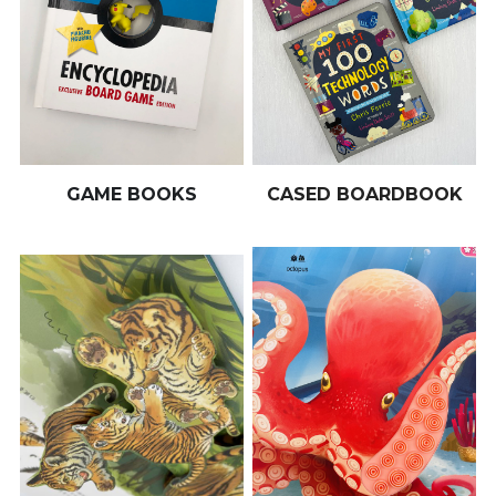
GAME BOOKS
CASED BOARDBOOK