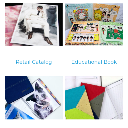
环保设备
环保设备
Retail Catalog
Educational Book
环保设备
环保设备