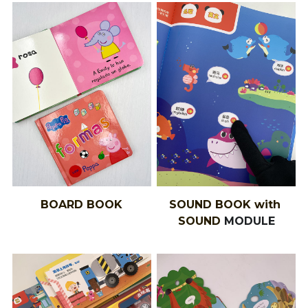
BOARD BOOK
SOUND BOOK with 
SOUND 
MODULE