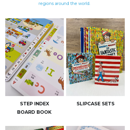
regions around the world. 
STEP INDEX
SLIPCASE SETS
BOARD BOOK