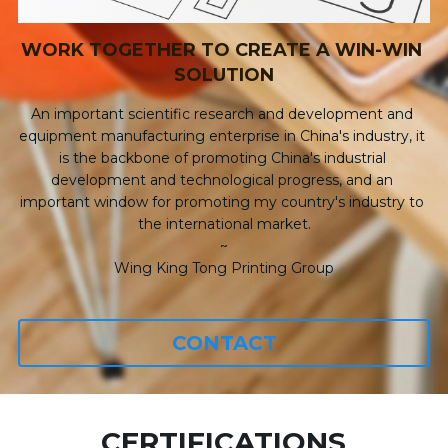
WORK TOGETHER TO CREATE A WIN-WIN 
SOLUTION
An important scientific research and development and 
equipment manufacturing enterprise in China's industry, it 
is the backbone of promoting China's industrial 
development and technological progress, and an 
important window for promoting my country's industry to 
the international market.
~
Wing King Tong Printing Group
CONTACT
CERTIFICATIONS