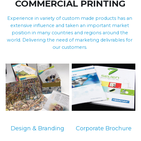
COMMERCIAL PRINTING
Experience in variety of custom made products has an 
extensive influence and taken an important market 
position in many countries and regions around the 
world. Delivering the need of marketing delivrables for 
our customers. 
环保设备
环保设备
Design & Branding
Corporate Brochure