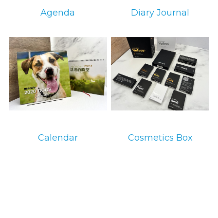
Agenda
Diary Journal
环保设备
环保设备
Calendar
Cosmetics Box