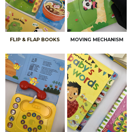
FLIP & FLAP BOOKS
MOVING MECHANISM