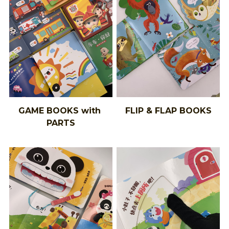
GAME BOOKS with 
FLIP & FLAP BOOKS
PARTS