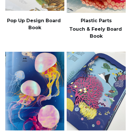
Pop Up Design Board 
Plastic Parts
Book
Touch & Feely Board 
Book