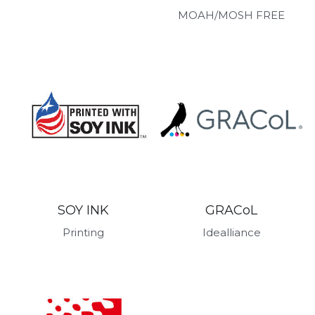
MOAH/MOSH FREE
GRACoL
SOY INK
Idealliance
Printing