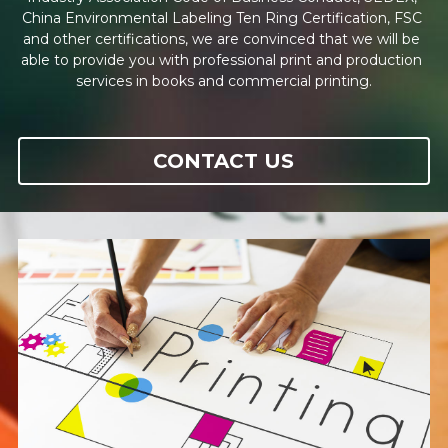
English
China Environmental Labeling Ten Ring Certification, FSC 
and other certifications, we are convinced that we will be 
able to provide you with professional print and production 
English
CONTACT
services in books and commercial printing.
繁體中文
简体中文
CONTACT US