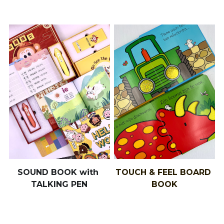
SOUND BOOK with 
TOUCH & FEEL BOARD 
TALKING PEN
BOOK