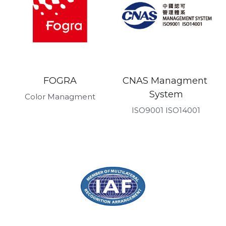
FOGRA
CNAS Managment 
System
Color Managment
ISO9001 ISO14001