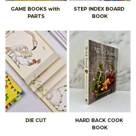
GAME BOOKS with 
STEP INDEX BOARD 
PARTS
BOOK
DIE CUT
HARD BACK COOK 
BOOK